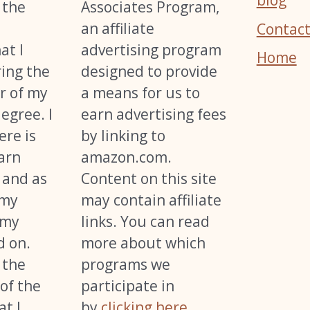
blog
 the
Associates Program,
an affiliate
Contact
at I
advertising program
Home
ing the
designed to provide
r of my
a means for us to
egree. I
earn advertising fees
ere is
by linking to
arn
amazon.com.
 and as
Content on this site
 my
may contain affiliate
 my
links. You can read
d on.
more about which
 the
programs we
of the
participate in
t I
by
clicking here