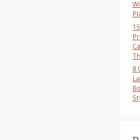
W
Pl
15
Pr
Ca
Th
8 
La
Bo
St