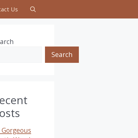
tact Us
arch
Search
ecent
osts
 Gorgeous