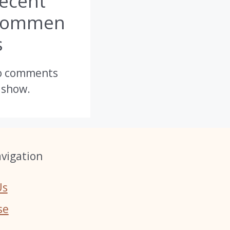
ecent
Commen
s
o comments
 show.
vigation
Us
se