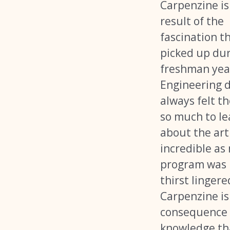
Carpenzine is
result of the
fascination th
picked up dur
freshman yea
Engineering d
always felt th
so much to le
about the art
incredible as
program was
thirst lingere
Carpenzine is
consequence 
knowledge tha