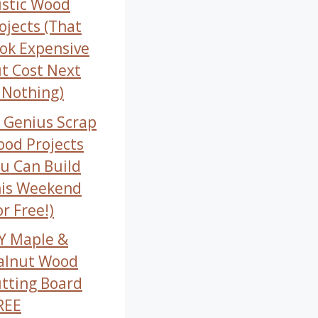
stic Wood
ojects (That
ok Expensive
t Cost Next
 Nothing)
 Genius Scrap
od Projects
u Can Build
is Weekend
or Free!)
Y Maple &
alnut Wood
tting Board
REE