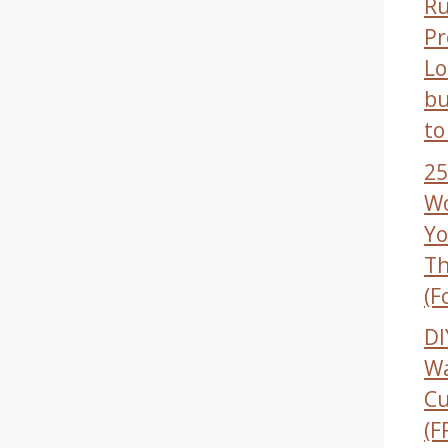
Ru
Pr
Lo
bu
to
25
Wo
Yo
Th
(F
DI
W
Cu
(F