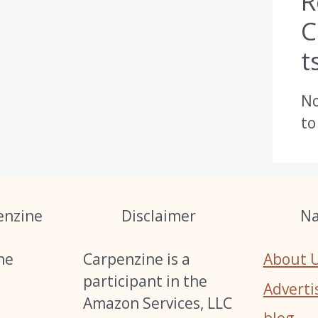
R
t
N
to
enzine
Disclaimer
Na
he
Carpenzine is a
About 
s
participant in the
Adverti
Amazon Services, LLC