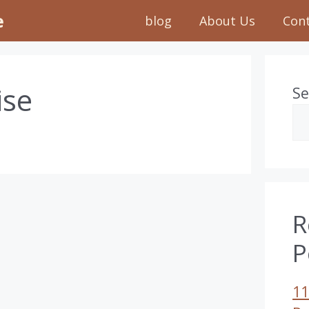
e
blog
About Us
Con
ise
Se
R
P
11