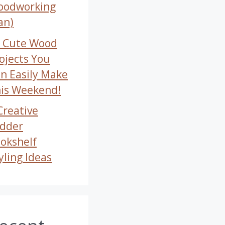
oodworking
an)
 Cute Wood
ojects You
n Easily Make
is Weekend!
Creative
dder
okshelf
yling Ideas