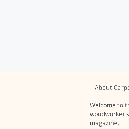
About Carp
Welcome to t
woodworker'
magazine.