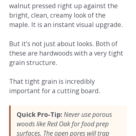
walnut pressed right up against the
bright, clean, creamy look of the
maple. It is an instant visual upgrade.
But it’s not just about looks. Both of
these are hardwoods with a very tight
grain structure.
That tight grain is incredibly
important for a cutting board.
Quick Pro-Tip:
Never use porous
woods like Red Oak for food prep
surfaces. The open pores will trap