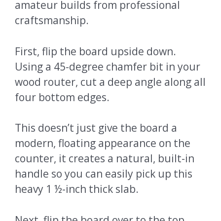
amateur builds from professional
craftsmanship.
First, flip the board upside down.
Using a 45-degree chamfer bit in your
wood router, cut a deep angle along all
four bottom edges.
This doesn’t just give the board a
modern, floating appearance on the
counter, it creates a natural, built-in
handle so you can easily pick up this
heavy 1 ½-inch thick slab.
Next, flip the board over to the top