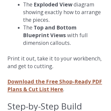
The
Exploded View
diagram
showing exactly how to arrange
the pieces.
The
Top and Bottom
Blueprint Views
with full
dimension callouts.
Print it out, take it to your workbench,
and get to cutting.
Download the Free Shop-Ready PDF
Plans & Cut List Here
.
Step-by-Step Build