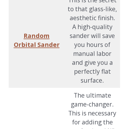
This is the secret
to that glass-like,
aesthetic finish.
A high-quality
Random
sander will save
Orbital Sander
you hours of
manual labor
and give you a
perfectly flat
surface.
The ultimate
game-changer.
This is necessary
for adding the