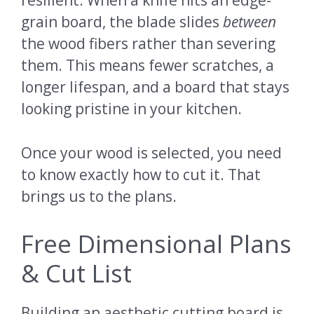
resilient. When a knife hits an edge-
grain board, the blade slides
between
the wood fibers rather than severing
them. This means fewer scratches, a
longer lifespan, and a board that stays
looking pristine in your kitchen.
Once your wood is selected, you need
to know exactly how to cut it. That
brings us to the plans.
Free Dimensional Plans
& Cut List
Building an aesthetic cutting board is