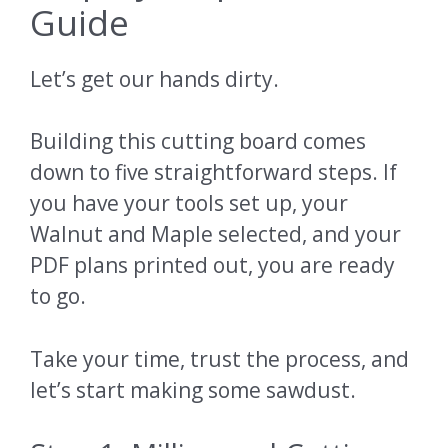
Guide
Let’s get our hands dirty.
Building this cutting board comes
down to five straightforward steps. If
you have your tools set up, your
Walnut and Maple selected, and your
PDF plans printed out, you are ready
to go.
Take your time, trust the process, and
let’s start making some sawdust.