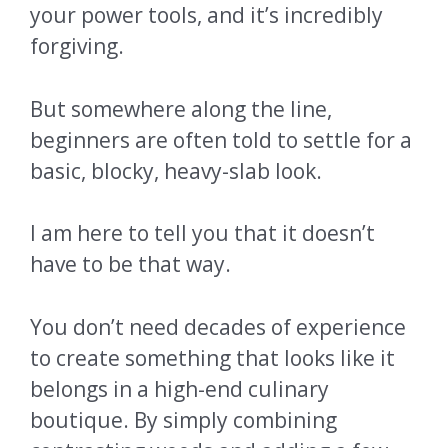
your power tools, and it’s incredibly
forgiving.
But somewhere along the line,
beginners are often told to settle for a
basic, blocky, heavy-slab look.
I am here to tell you that it doesn’t
have to be that way.
You don’t need decades of experience
to create something that looks like it
belongs in a high-end culinary
boutique. By simply combining