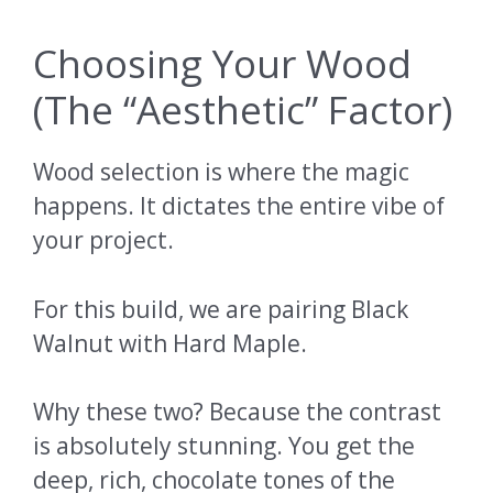
Choosing Your Wood
(The “Aesthetic” Factor)
Wood selection is where the magic
happens. It dictates the entire vibe of
your project.
For this build, we are pairing Black
Walnut with Hard Maple.
Why these two? Because the contrast
is absolutely stunning. You get the
deep, rich, chocolate tones of the