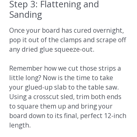
Step 3: Flattening and
Sanding
Once your board has cured overnight,
pop it out of the clamps and scrape off
any dried glue squeeze-out.
Remember how we cut those strips a
little long? Now is the time to take
your glued-up slab to the table saw.
Using a crosscut sled, trim both ends
to square them up and bring your
board down to its final, perfect 12-inch
length.