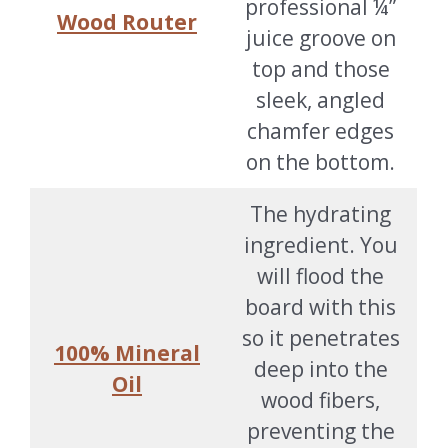
professional ¼”
Wood Router
juice groove on
top and those
sleek, angled
chamfer edges
on the bottom.
The hydrating
ingredient. You
will flood the
board with this
so it penetrates
100% Mineral
deep into the
Oil
wood fibers,
preventing the