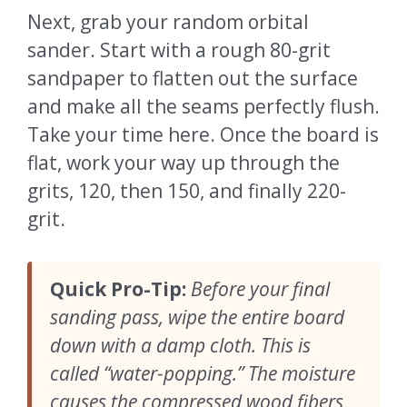
Next, grab your random orbital
sander. Start with a rough 80-grit
sandpaper to flatten out the surface
and make all the seams perfectly flush.
Take your time here. Once the board is
flat, work your way up through the
grits, 120, then 150, and finally 220-
grit.
Quick Pro-Tip:
Before your final
sanding pass, wipe the entire board
down with a damp cloth. This is
called “water-popping.” The moisture
causes the compressed wood fibers