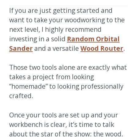
If you are just getting started and
want to take your woodworking to the
next level, I highly recommend
investing in a solid
Random Orbital
Sander
and a versatile
Wood Router
.
Those two tools alone are exactly what
takes a project from looking
“homemade” to looking professionally
crafted.
Once your tools are set up and your
workbench is clear, it’s time to talk
about the star of the show: the wood.