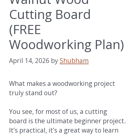
Cutting Board
(FREE
Woodworking Plan)
April 14, 2026
by
Shubham
What makes a woodworking project
truly stand out?
You see, for most of us, a cutting
board is the ultimate beginner project.
It’s practical, it’s a great way to learn