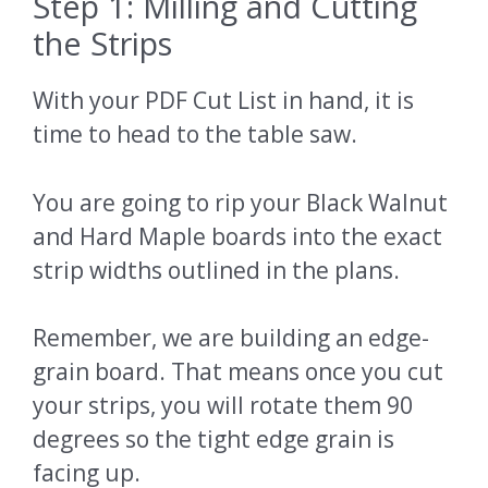
Step 1: Milling and Cutting
the Strips
With your PDF Cut List in hand, it is
time to head to the table saw.
You are going to rip your Black Walnut
and Hard Maple boards into the exact
strip widths outlined in the plans.
Remember, we are building an edge-
grain board. That means once you cut
your strips, you will rotate them 90
degrees so the tight edge grain is
facing up.