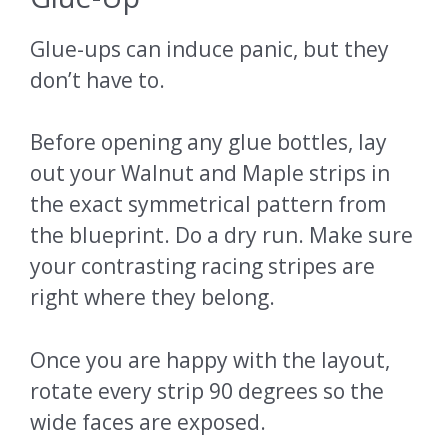
Glue-ups can induce panic, but they
don’t have to.
Before opening any glue bottles, lay
out your Walnut and Maple strips in
the exact symmetrical pattern from
the blueprint. Do a dry run. Make sure
your contrasting racing stripes are
right where they belong.
Once you are happy with the layout,
rotate every strip 90 degrees so the
wide faces are exposed.