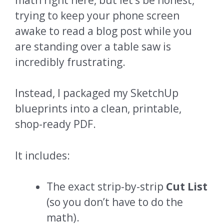
trying to keep your phone screen
awake to read a blog post while you
are standing over a table saw is
incredibly frustrating.
Instead, I packaged my SketchUp
blueprints into a clean, printable,
shop-ready PDF.
It includes:
The exact strip-by-strip
Cut List
(so you don’t have to do the
math).