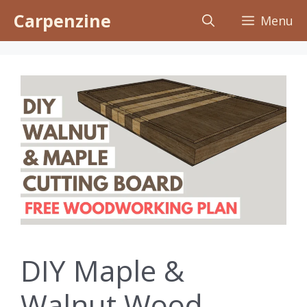
Skip
Carpenzine
Menu
to
content
DIY Maple &
Walnut Wood