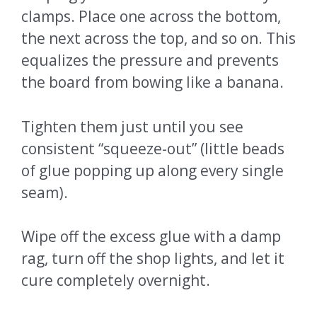
clamps. Place one across the bottom,
the next across the top, and so on. This
equalizes the pressure and prevents
the board from bowing like a banana.
Tighten them just until you see
consistent “squeeze-out” (little beads
of glue popping up along every single
seam).
Wipe off the excess glue with a damp
rag, turn off the shop lights, and let it
cure completely overnight.