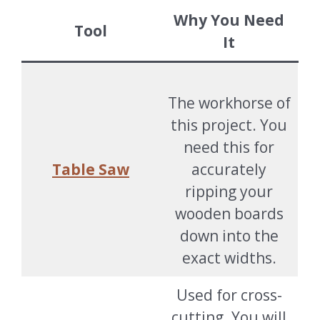
Why You Need
Tool
It
The workhorse of
this project. You
need this for
Table Saw
accurately
ripping your
wooden boards
down into the
exact widths.
Used for cross-
cutting. You will