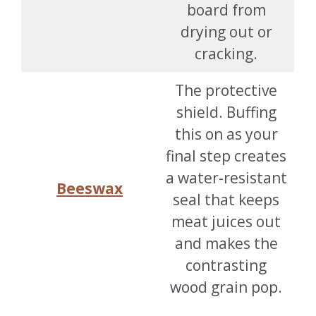
board from
drying out or
cracking.
The protective
shield. Buffing
this on as your
final step creates
a water-resistant
Beeswax
seal that keeps
meat juices out
and makes the
contrasting
wood grain pop.