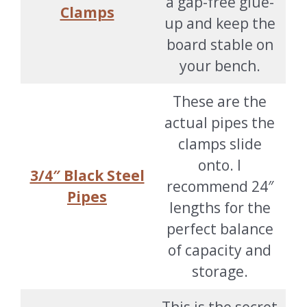
a gap-free glue-
Clamps
up and keep the
board stable on
your bench.
These are the
actual pipes the
clamps slide
onto. I
3/4″ Black Steel
recommend 24″
Pipes
lengths for the
perfect balance
of capacity and
storage.