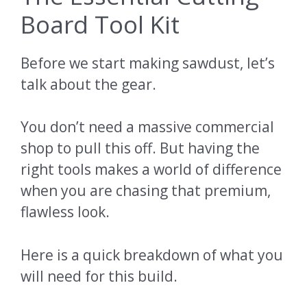
Board Tool Kit
Before we start making sawdust, let’s
talk about the gear.
You don’t need a massive commercial
shop to pull this off. But having the
right tools makes a world of difference
when you are chasing that premium,
flawless look.
Here is a quick breakdown of what you
will need for this build.