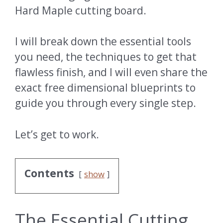
Hard Maple cutting board.
I will break down the essential tools
you need, the techniques to get that
flawless finish, and I will even share the
exact free dimensional blueprints to
guide you through every single step.
Let’s get to work.
Contents
show
The Essential Cutting