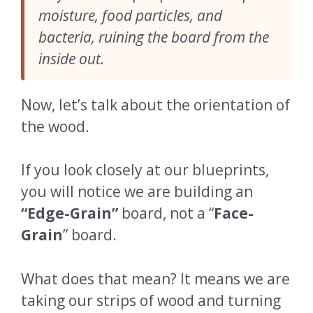
moisture, food particles, and
bacteria, ruining the board from the
inside out.
Now, let’s talk about the orientation of
the wood.
If you look closely at our blueprints,
you will notice we are building an
“Edge-Grain”
board, not a “
Face-
Grain
” board.
What does that mean? It means we are
taking our strips of wood and turning