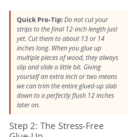
Quick Pro-Tip:
Do not cut your
strips to the final 12-inch length just
yet. Cut them to about 13 or 14
inches long. When you glue up
multiple pieces of wood, they always
slip and slide a little bit. Giving
yourself an extra inch or two means
we can trim the entire glued-up slab
down to a perfectly flush 12 inches
later on.
Step 2: The Stress-Free
Glue-Up