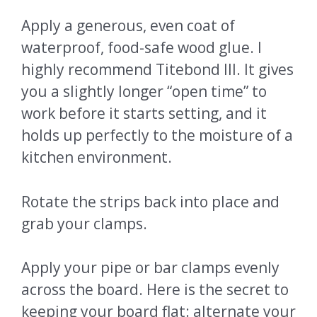
Apply a generous, even coat of
waterproof, food-safe wood glue. I
highly recommend Titebond III. It gives
you a slightly longer “open time” to
work before it starts setting, and it
holds up perfectly to the moisture of a
kitchen environment.
Rotate the strips back into place and
grab your clamps.
Apply your pipe or bar clamps evenly
across the board. Here is the secret to
keeping your board flat: alternate your