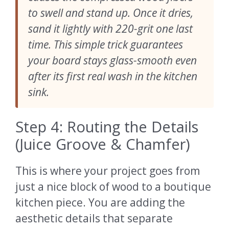
to swell and stand up. Once it dries,
sand it lightly with 220-grit one last
time. This simple trick guarantees
your board stays glass-smooth even
after its first real wash in the kitchen
sink.
Step 4: Routing the Details
(Juice Groove & Chamfer)
This is where your project goes from
just a nice block of wood to a boutique
kitchen piece. You are adding the
aesthetic details that separate