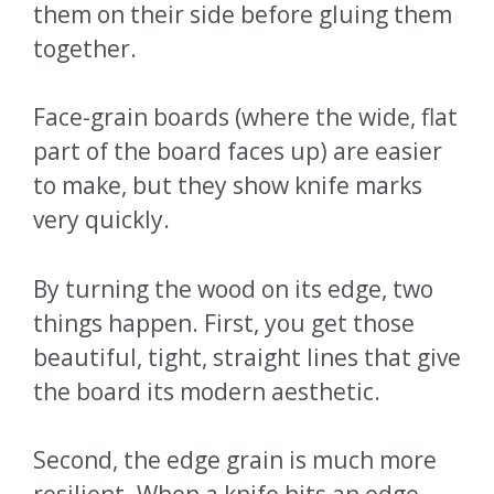
them on their side before gluing them
together.
Face-grain boards (where the wide, flat
part of the board faces up) are easier
to make, but they show knife marks
very quickly.
By turning the wood on its edge, two
things happen. First, you get those
beautiful, tight, straight lines that give
the board its modern aesthetic.
Second, the edge grain is much more