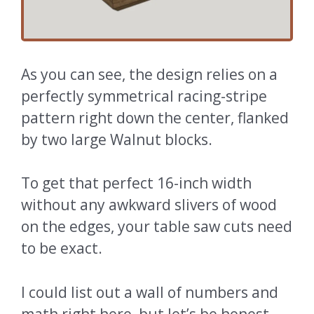
As you can see, the design relies on a
perfectly symmetrical racing-stripe
pattern right down the center, flanked
by two large Walnut blocks.
To get that perfect 16-inch width
without any awkward slivers of wood
on the edges, your table saw cuts need
to be exact.
I could list out a wall of numbers and
math right here, but let’s be honest,