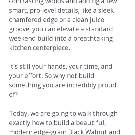
contrasting woods and adding a few
smart, pro-level details, like a sleek
chamfered edge or a clean juice
groove, you can elevate a standard
weekend build into a breathtaking
kitchen centerpiece.
It’s still your hands, your time, and
your effort. So why not build
something you are incredibly proud
of?
Today, we are going to walk through
exactly how to build a beautiful,
modern edge-grain Black Walnut and