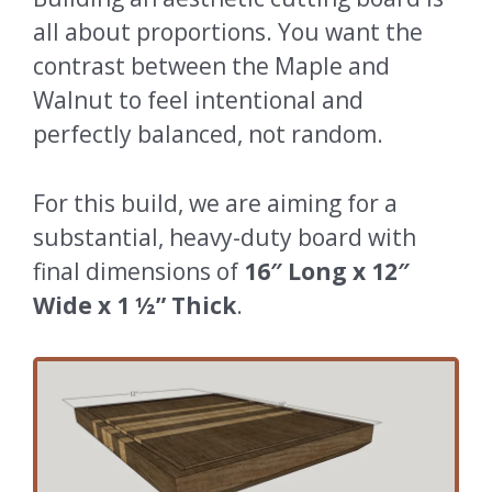
all about proportions. You want the
contrast between the Maple and
Walnut to feel intentional and
perfectly balanced, not random.
For this build, we are aiming for a
substantial, heavy-duty board with
final dimensions of
16″ Long x 12″
Wide x 1 ½” Thick
.