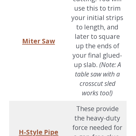
use this to trim
your initial strips
to length, and
later to square
Miter Saw
up the ends of
your final glued-
up slab.
(Note: A
table saw with a
crosscut sled
works too!)
These provide
the heavy-duty
force needed for
H-Style Pipe