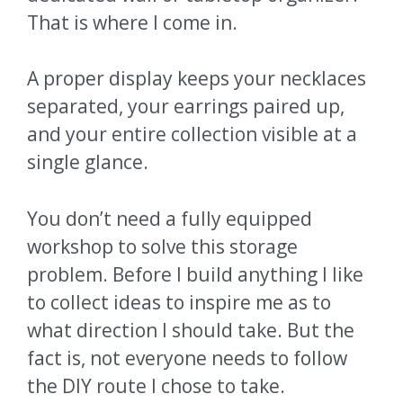
That is where I come in.
A proper display keeps your necklaces
separated, your earrings paired up,
and your entire collection visible at a
single glance.
You don’t need a fully equipped
workshop to solve this storage
problem. Before I build anything I like
to collect ideas to inspire me as to
what direction I should take. But the
fact is, not everyone needs to follow
the DIY route I chose to take.