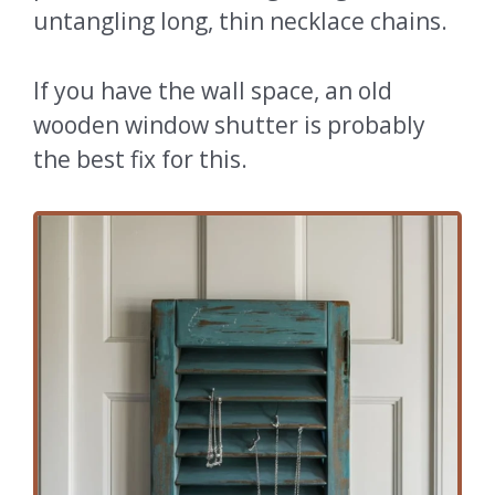
untangling long, thin necklace chains.
If you have the wall space, an old
wooden window shutter is probably
the best fix for this.