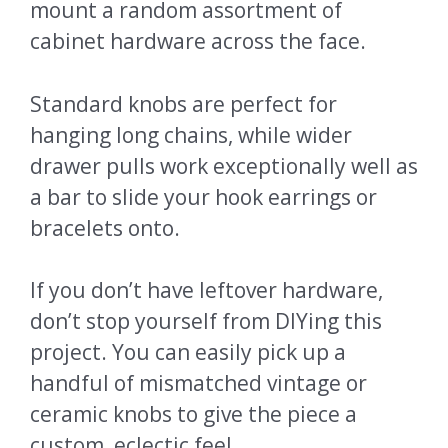
mount a random assortment of
cabinet hardware across the face.
Standard knobs are perfect for
hanging long chains, while wider
drawer pulls work exceptionally well as
a bar to slide your hook earrings or
bracelets onto.
If you don’t have leftover hardware,
don’t stop yourself from DIYing this
project. You can easily pick up a
handful of mismatched vintage or
ceramic knobs to give the piece a
custom, eclectic feel.