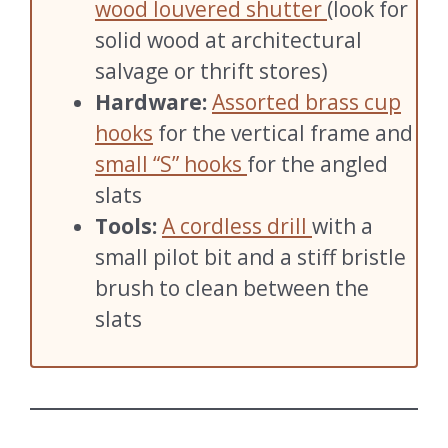
wood louvered shutter
(look for
solid wood at architectural
salvage or thrift stores)
Hardware:
Assorted brass cup
hooks
for the vertical frame and
small “S” hooks
for the angled
slats
Tools:
A cordless drill
with a
small pilot bit and a stiff bristle
brush to clean between the
slats