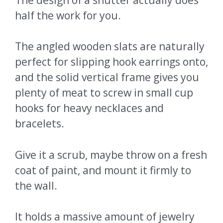
half the work for you.
The angled wooden slats are naturally
perfect for slipping hook earrings onto,
and the solid vertical frame gives you
plenty of meat to screw in small cup
hooks for heavy necklaces and
bracelets.
Give it a scrub, maybe throw on a fresh
coat of paint, and mount it firmly to
the wall.
It holds a massive amount of jewelry