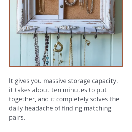
It gives you massive storage capacity,
it takes about ten minutes to put
together, and it completely solves the
daily headache of finding matching
pairs.