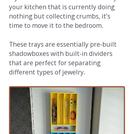
your kitchen that is currently doing
nothing but collecting crumbs, it’s
time to move it to the bedroom.
These trays are essentially pre-built
shadowboxes with built-in dividers
that are perfect for separating
different types of jewelry.