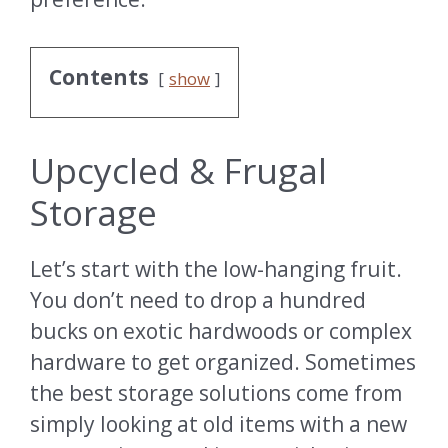
Contents
show
Upcycled & Frugal
Storage
Let’s start with the low-hanging fruit.
You don’t need to drop a hundred
bucks on exotic hardwoods or complex
hardware to get organized. Sometimes
the best storage solutions come from
simply looking at old items with a new