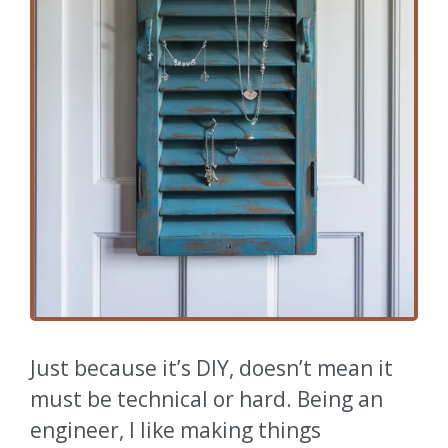
Just because it’s DIY, doesn’t mean it
must be technical or hard. Being an
engineer, I like making things