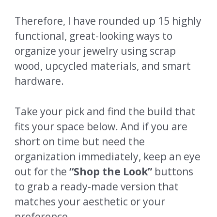
Therefore, I have rounded up 15 highly
functional, great-looking ways to
organize your jewelry using scrap
wood, upcycled materials, and smart
hardware.
Take your pick and find the build that
fits your space below. And if you are
short on time but need the
organization immediately, keep an eye
out for the
“Shop the Look”
buttons
to grab a ready-made version that
matches your aesthetic or your
preference.