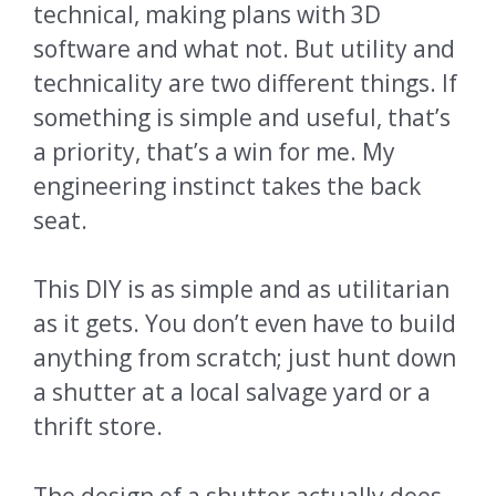
technical, making plans with 3D
software and what not. But utility and
technicality are two different things. If
something is simple and useful, that’s
a priority, that’s a win for me. My
engineering instinct takes the back
seat.
This DIY is as simple and as utilitarian
as it gets. You don’t even have to build
anything from scratch; just hunt down
a shutter at a local salvage yard or a
thrift store.
The design of a shutter actually does