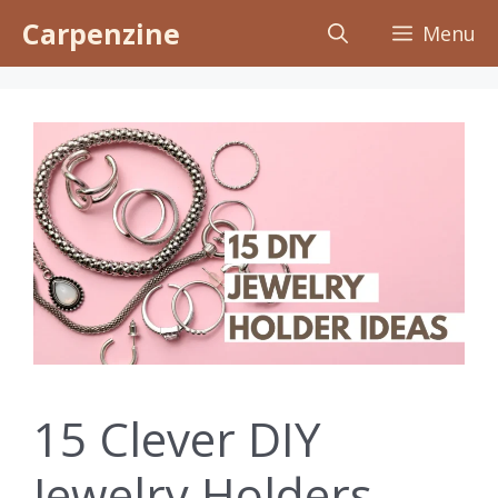
Skip
Carpenzine
Menu
to
content
15 Clever DIY
Jewelry Holders