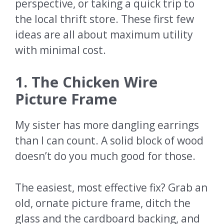
perspective, or taking a quick trip to
the local thrift store. These first few
ideas are all about maximum utility
with minimal cost.
1. The Chicken Wire
Picture Frame
My sister has more dangling earrings
than I can count. A solid block of wood
doesn’t do you much good for those.
The easiest, most effective fix? Grab an
old, ornate picture frame, ditch the
glass and the cardboard backing, and