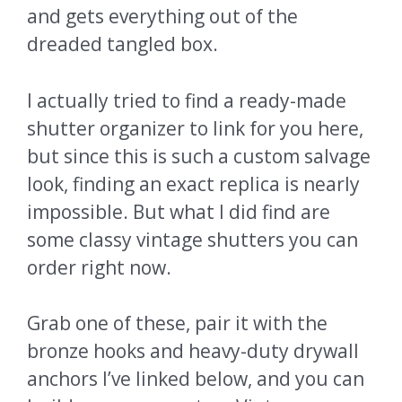
and gets everything out of the
dreaded tangled box.
I actually tried to find a ready-made
shutter organizer to link for you here,
but since this is such a custom salvage
look, finding an exact replica is nearly
impossible. But what I did find are
some classy vintage shutters you can
order right now.
Grab one of these, pair it with the
bronze hooks and heavy-duty drywall
anchors I’ve linked below, and you can