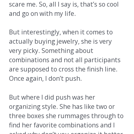
scare me. So, all I say is, that’s so cool
and go on with my life.
But interestingly, when it comes to
actually buying jewelry, she is very
very picky. Something about
combinations and not all participants
are supposed to cross the finish line.
Once again, I don’t push.
But where I did push was her
organizing style. She has like two or
three boxes she rummages through to
find her favorite combinations and I