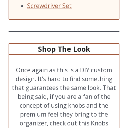
Screwdriver Set
Shop The Look
Once again as this is a DIY custom
design. It’s hard to find something
that guarantees the same look. That
being said, if you are a fan of the
concept of using knobs and the
premium feel they bring to the
organizer, check out this Knobs