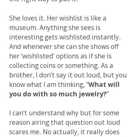
She loves it. Her wishlist is like a
museum. Anything she sees is
interesting gets wishlisted instantly.
And whenever she can she shows off
her ‘wishlisted’ options as if she is
collecting coins or something. As a
brother, I don’t say it out loud, but you
know what I am thinking, “
What will
you do with so much jewelry?
“
I can’t understand why but for some
reason airing that question out loud
scares me. No actually, it really does