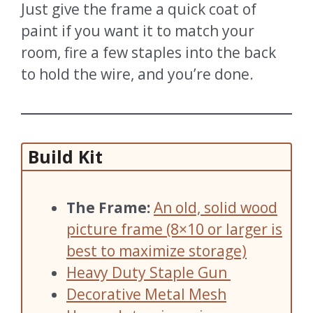
Just give the frame a quick coat of
paint if you want it to match your
room, fire a few staples into the back
to hold the wire, and you’re done.
Build Kit
The Frame:
An old, solid wood
picture frame (8×10 or larger is
best to maximize storage)
Heavy Duty Staple Gun
Decorative Metal Mesh