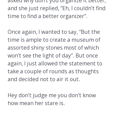
asked why don’t you organize it better,
and she just replied, “Eh, I couldn’t find
time to find a better organizer”.
Once again, I wanted to say, “But the
time is ample to create a museum of
assorted shiny stones most of which
won’t see the light of day”. But once
again, I just allowed the statement to
take a couple of rounds as thoughts
and decided not to air it out.
Hey don’t judge me you don’t know
how mean her stare is.