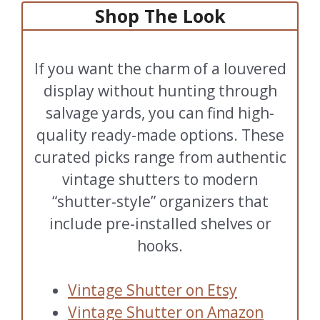
Shop The Look
If you want the charm of a louvered
display without hunting through
salvage yards, you can find high-
quality ready-made options. These
curated picks range from authentic
vintage shutters to modern
“shutter-style” organizers that
include pre-installed shelves or
hooks.
Vintage Shutter on Etsy
Vintage Shutter on Amazon