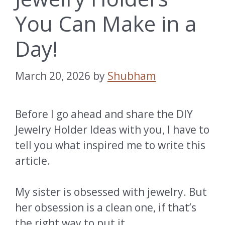
You Can Make in a
Day!
March 20, 2026
by
Shubham
Before I go ahead and share the DIY
Jewelry Holder Ideas with you, I have to
tell you what inspired me to write this
article.
My sister is obsessed with jewelry. But
her obsession is a clean one, if that’s
the right way to put it.