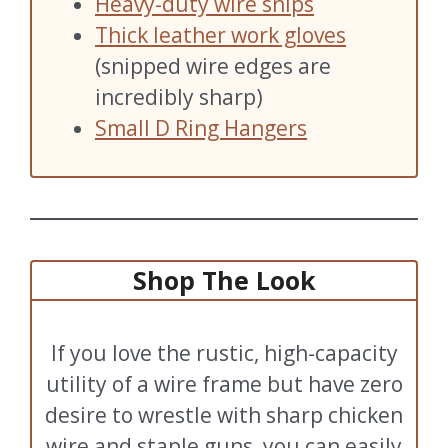
Heavy-duty wire snips
Thick leather work gloves
(snipped wire edges are
incredibly sharp)
Small D Ring Hangers
Shop The Look
If you love the rustic, high-capacity
utility of a wire frame but have zero
desire to wrestle with sharp chicken
wire and staple guns, you can easily