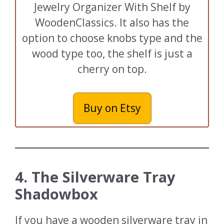
Jewelry Organizer With Shelf by
WoodenClassics. It also has the
option to choose knobs type and the
wood type too, the shelf is just a
cherry on top.
Buy on Etsy
4. The Silverware Tray
Shadowbox
If you have a wooden silverware tray in