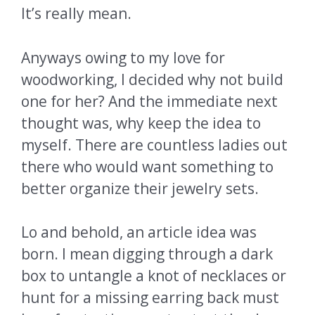
It’s really mean.
Anyways owing to my love for
woodworking, I decided why not build
one for her? And the immediate next
thought was, why keep the idea to
myself. There are countless ladies out
there who would want something to
better organize their jewelry sets.
Lo and behold, an article idea was
born. I mean digging through a dark
box to untangle a knot of necklaces or
hunt for a missing earring back must