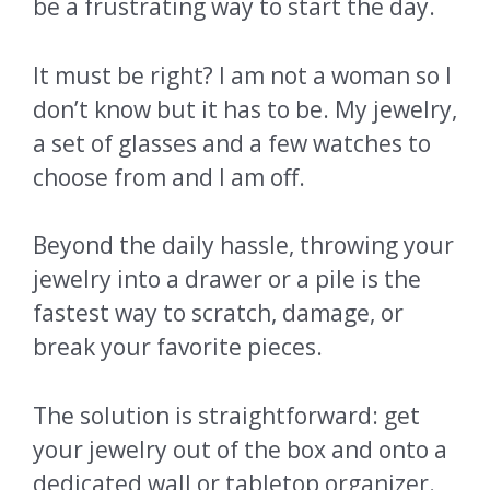
be a frustrating way to start the day.
It must be right? I am not a woman so I
don’t know but it has to be. My jewelry,
a set of glasses and a few watches to
choose from and I am off.
Beyond the daily hassle, throwing your
jewelry into a drawer or a pile is the
fastest way to scratch, damage, or
break your favorite pieces.
The solution is straightforward: get
your jewelry out of the box and onto a
dedicated wall or tabletop organizer.