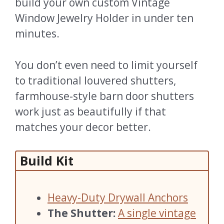
build your own custom Vintage
Window Jewelry Holder in under ten
minutes.
You don’t even need to limit yourself
to traditional louvered shutters,
farmhouse-style barn door shutters
work just as beautifully if that
matches your decor better.
Build Kit
Heavy-Duty Drywall Anchors
The Shutter:
A single vintage