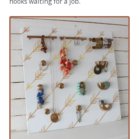
hooks waiting for a job.