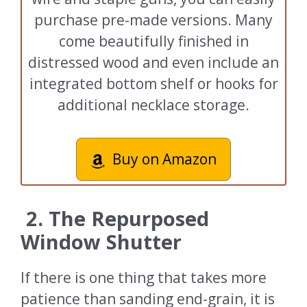
purchase pre-made versions. Many
come beautifully finished in
distressed wood and even include an
integrated bottom shelf or hooks for
additional necklace storage.
Buy on Amazon
2. The Repurposed
Window Shutter
If there is one thing that takes more
patience than sanding end-grain, it is