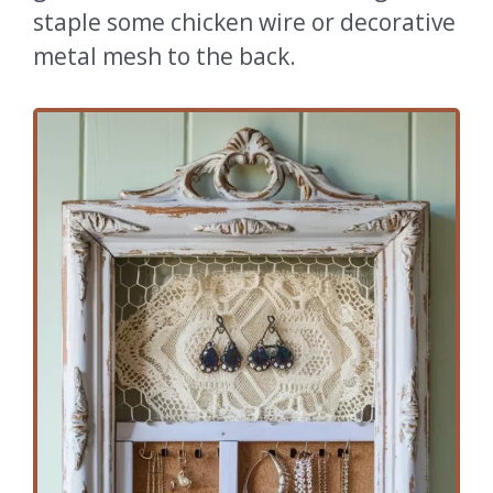
staple some chicken wire or decorative
metal mesh to the back.