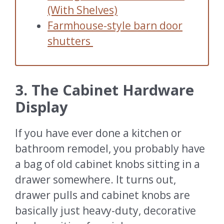
(With Shelves)
Farmhouse-style barn door
shutters
3. The Cabinet Hardware
Display
If you have ever done a kitchen or
bathroom remodel, you probably have
a bag of old cabinet knobs sitting in a
drawer somewhere. It turns out,
drawer pulls and cabinet knobs are
basically just heavy-duty, decorative