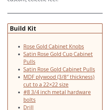
Build Kit
Rose Gold Cabinet Knobs
Satin Rose Gold Cup Cabinet
Pulls
Satin Rose Gold Cabinet Pulls
MDF plywood (3/8″ thickness)
cut to a 22×22 size
#8 3/4 inch metal hardware
bolts
Drill