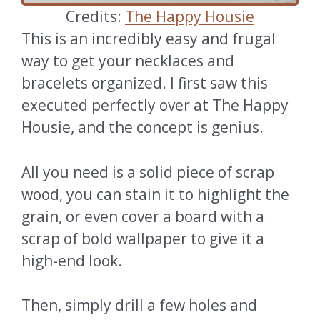
Credits:
The Happy Housie
This is an incredibly easy and frugal
way to get your necklaces and
bracelets organized. I first saw this
executed perfectly over at The Happy
Housie, and the concept is genius.
All you need is a solid piece of scrap
wood, you can stain it to highlight the
grain, or even cover a board with a
scrap of bold wallpaper to give it a
high-end look.
Then, simply drill a few holes and